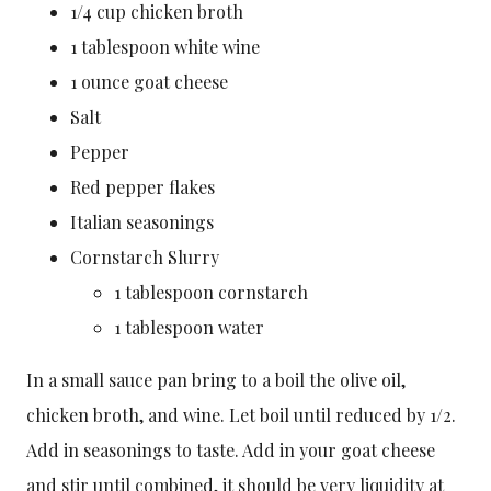
1/4 cup chicken broth
1 tablespoon white wine
1 ounce goat cheese
Salt
Pepper
Red pepper flakes
Italian seasonings
Cornstarch Slurry
1 tablespoon cornstarch
1 tablespoon water
In a small sauce pan bring to a boil the olive oil,
chicken broth, and wine. Let boil until reduced by 1/2.
Add in seasonings to taste. Add in your goat cheese
and stir until combined, it should be very liquidity at