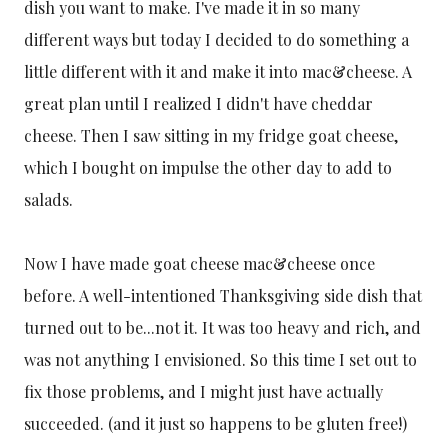
dish you want to make. I've made it in so many
different ways but today I decided to do something a
little different with it and make it into mac&cheese. A
great plan until I realized I didn't have cheddar
cheese. Then I saw sitting in my fridge goat cheese,
which I bought on impulse the other day to add to
salads.
Now I have made goat cheese mac&cheese once
before. A well-intentioned Thanksgiving side dish that
turned out to be...not it. It was too heavy and rich, and
was not anything I envisioned. So this time I set out to
fix those problems, and I might just have actually
succeeded. (and it just so happens to be gluten free!)