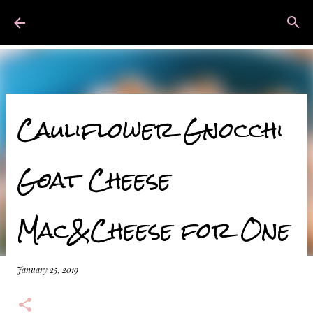
Skip to main content
Mads Bakes
Cauliflower Gnocchi
Goat Cheese
Mac&Cheese for One
January 25, 2019