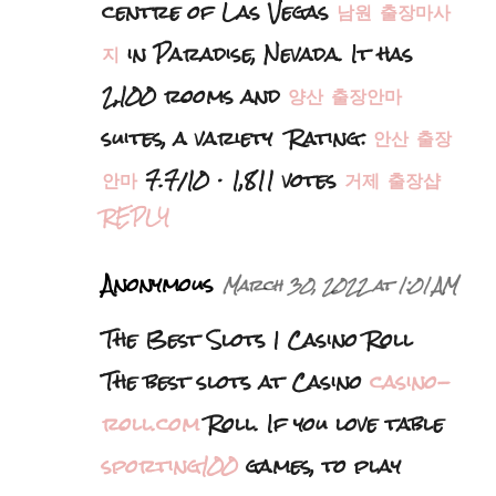
centre of Las Vegas
남원 출장마사
지
in Paradise, Nevada. It has
2,100 rooms and
양산 출장안마
suites, a variety Rating:
안산 출장
안마
7.7/10 · ‎1,811 votes
거제 출장샵
REPLY
Anonymous
March 30, 2022 at 1:01 AM
The Best Slots | Casino Roll
The best slots at Casino
casino-
roll.com
Roll. If you love table
sporting100
games, to play