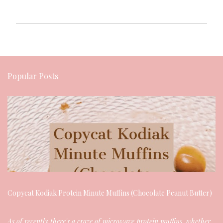
P
o
Popular Posts
s
t
a
C
o
m
m
Copycat Kodiak Protein Minute Muffins (Chocolate Peanut Butter)
e
As of recently there's a craze of microwave protein muffins, whether