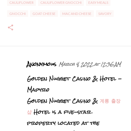
CAULIFLOWER
CAULIFLOWER GNOCCHI
EASY MEALS
GNOCCHI
GOAT CHEESE
MAC AND CHEESE
SAVORY
C
Anonymous
March 4, 2022 at 12:36 AM
o
Golden Nugget Casino & Hotel -
m
m
Mapyro
e
Golden Nugget Casino &
계룡 출장
n
샵
Hotel is a five-star
t
s
property located at the