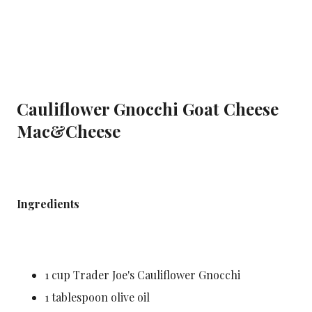
Cauliflower Gnocchi Goat Cheese
Mac&Cheese
Makes 1 serving
Ingredients
1 cup Trader Joe's Cauliflower Gnocchi
1 tablespoon olive oil