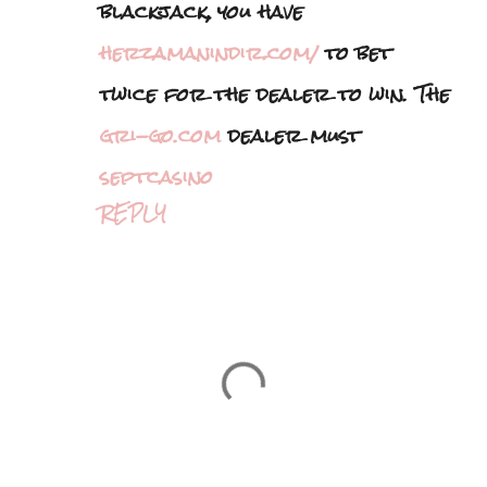
blackjack, you have
herzamanindir.com/
to bet
twice for the dealer to win. The
gri-go.com
dealer must
septcasino
REPLY