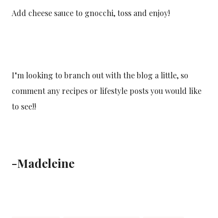
Add cheese sauce to gnocchi, toss and enjoy!
I"m looking to branch out with the blog a little, so
comment any recipes or lifestyle posts you would like
to see!!
-Madeleine