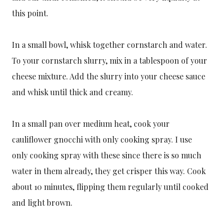
this point.
In a small bowl, whisk together cornstarch and water.
To your cornstarch slurry, mix in a tablespoon of your
cheese mixture. Add the slurry into your cheese sauce
and whisk until thick and creamy.
In a small pan over medium heat, cook your
cauliflower gnocchi with only cooking spray. I use
only cooking spray with these since there is so much
water in them already, they get crisper this way. Cook
about 10 minutes, flipping them regularly until cooked
and light brown.