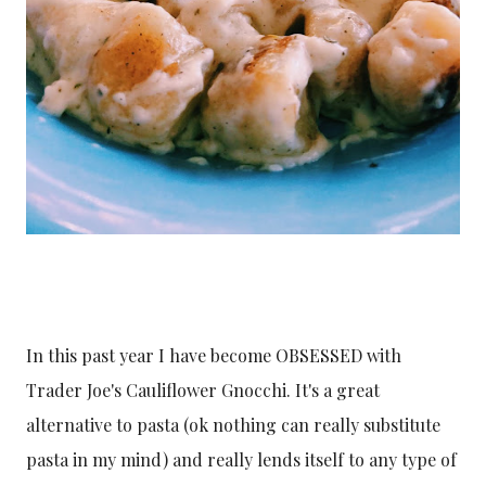
In this past year I have become OBSESSED with
Trader Joe's Cauliflower Gnocchi. It's a great
alternative to pasta (ok nothing can really substitute
pasta in my mind) and really lends itself to any type of